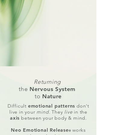
Returning
the
Nervous System
to
Nature
Difficult
emotional patterns
don't
live in your
mind.
They
live
in the
axis
between your
body & mind.
Neo Emotional Release
works
®