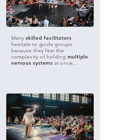
Many
skilled facilitators
hesitate to guide groups
because they fear the
complexity of holding
multiple
nervous systems
at once...