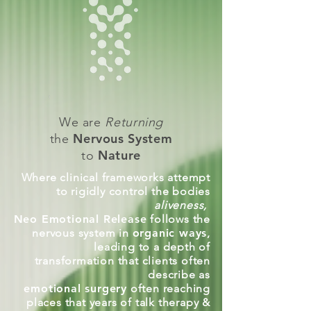
We are
Returning
Nervous System
the
Nature
to
Where clinical frameworks attempt
to rigidly control the bodies
aliveness,
Neo Emotional Release
follows the
nervous system in
organic ways
,
leading to a depth of
transformation that clients often
describe as
emotional surgery
often reaching
places that years of talk therapy &