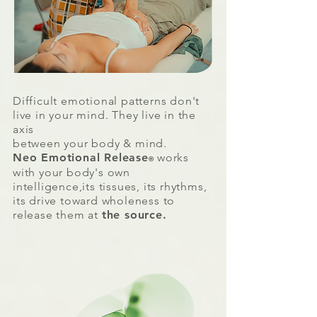
Difficult emotional patterns don't
live in your mind.
They live in the
axis
between your
body & mind.
Neo Emotional Release
works
®
with your body's own
intelligence,its tissues, its rhythms,
its drive toward wholeness to
release them at
the source.