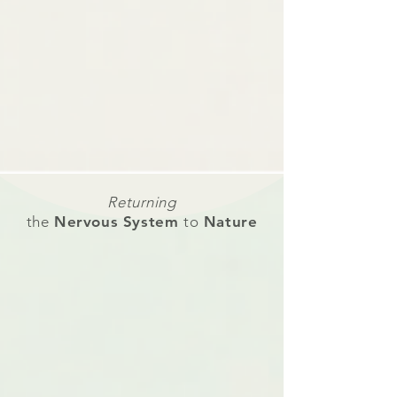
Returning
the
Nervous System
to
Nature