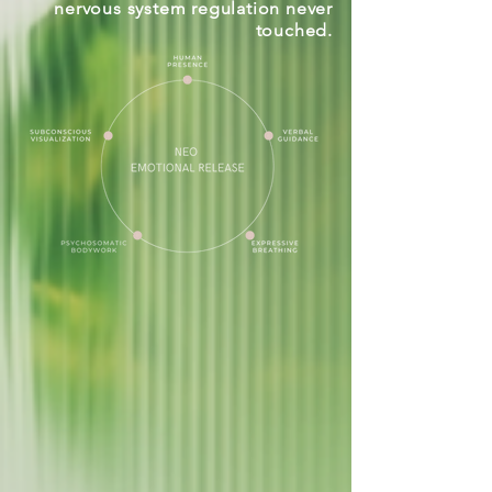
nervous system regulation never
touched.