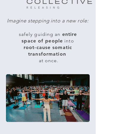
Imagine stepping into a new role:​
safely guiding an
entire
space of people
into
root-cause somatic
transformation
at once.