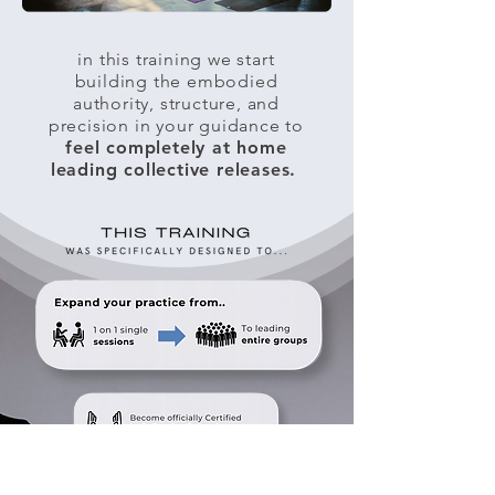
in this training we start
building the embodied
authority, structure, and
precision in your guidance to
feel completely at home
leading collective releases.