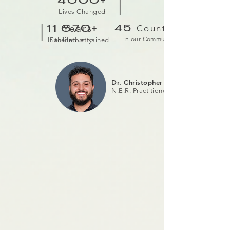
|
4000+
Lives Changed
|
Years
Countries
11
670+
45
In our Community
In the Industry
Facilitators trained
Dr. Christopher Raschella
N.E.R. Practitioner