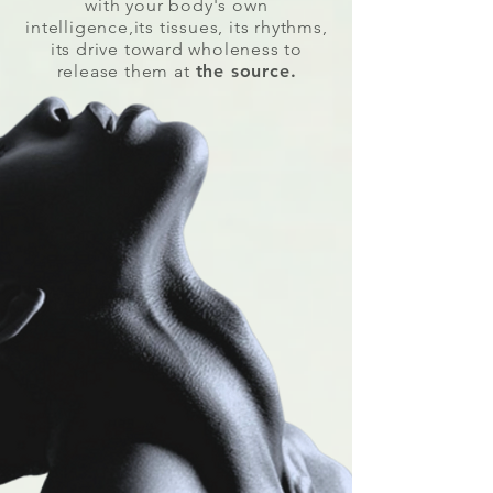
with your body's own
intelligence,its tissues, its rhythms,
its drive toward wholeness to
release them at
the source.