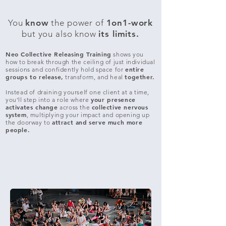
You
know
the power of
1on1-work
but you also know
its limits.
Neo Collective Releasing Training
shows you
how to break through the ceiling of just individual
entire
sessions and confidently hold space for
groups to release,
together.
transform, and heal
Instead of draining yourself one client at a time,
your presence
you’ll step into a role where
activates change
collective nervous
across the
system
, multiplying your impact and opening up
attract and
serve much more
the doorway to
people.